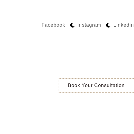
Facebook
Instagram
Linkedin
Book Your Consultation