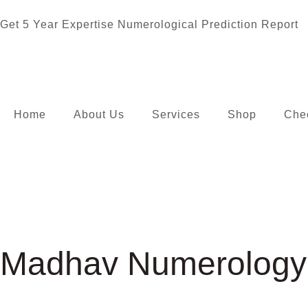
Get 5 Year Expertise Numerological Prediction Report
Home
About Us
Services
Shop
Che
Madhav Numerology