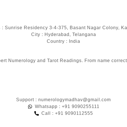
 : Sunrise Residency 3-4-375, Basant Nagar Colony, K
City : Hyderabad, Telangana
Country : India
 expert Numerology and Tarot Readings. From name correc
Support : numerologymadhav@gmail.com
Whatsapp : +91 9090255111
Call : +91 9090112555