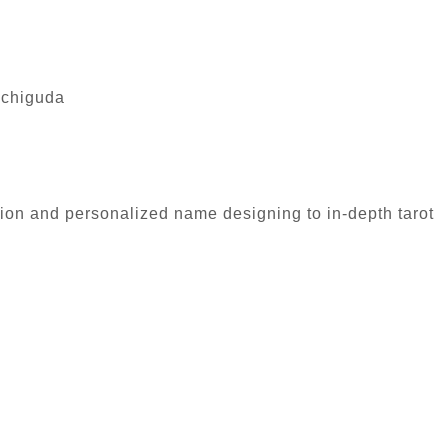
achiguda
tion and personalized name designing to in-depth tarot