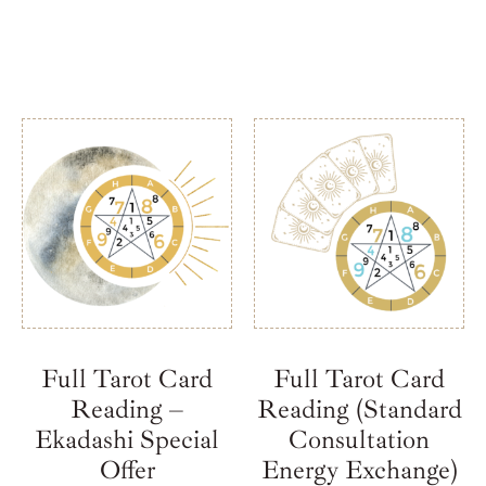
Full Tarot Card
Full Tarot Card
Reading –
Reading (Standard
Ekadashi Special
Consultation
Offer
Energy Exchange)