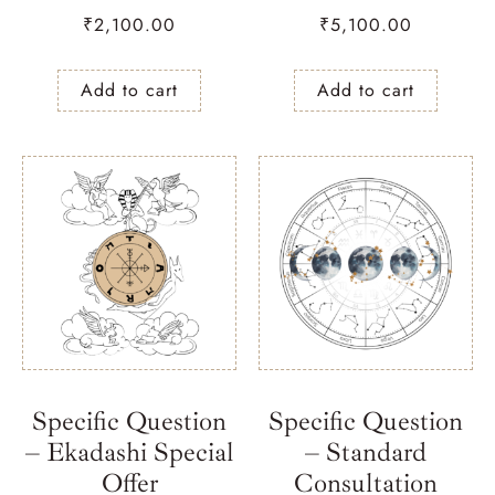
₹
2,100.00
₹
5,100.00
Add to cart
Add to cart
Specific Question
Specific Question
– Ekadashi Special
– Standard
Offer
Consultation