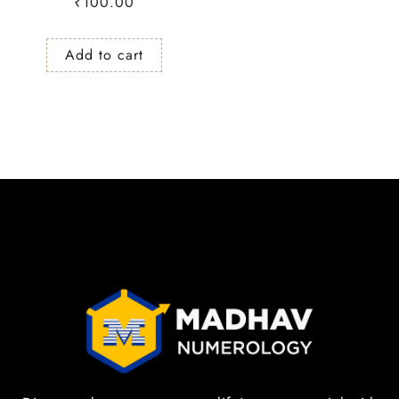
₹
100.00
Add to cart