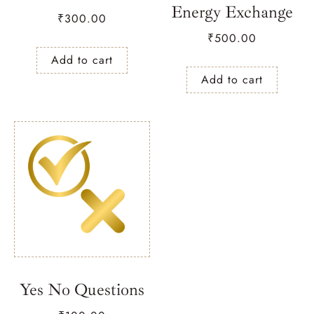
Energy Exchange
₹
300.00
₹
500.00
Add to cart
Add to cart
Yes No Questions