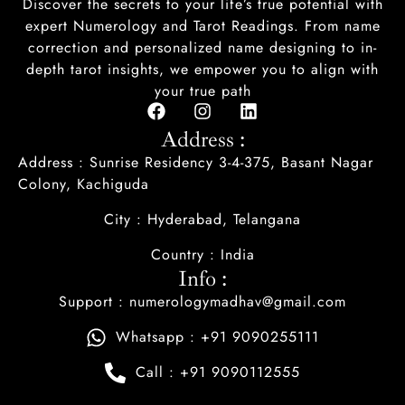
Discover the secrets to your life’s true potential with
expert Numerology and Tarot Readings. From name
correction and personalized name designing to in-
depth tarot insights, we empower you to align with
your true path
Address :
Address : Sunrise Residency 3-4-375, Basant Nagar
Colony, Kachiguda
City : Hyderabad, Telangana
Country : India
Info :
Support : numerologymadhav@gmail.com
Whatsapp : +91 9090255111
Call : +91 9090112555