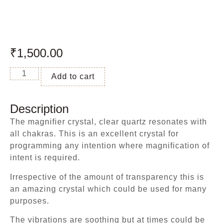
₹
1,500.00
Add to cart
Description
The magnifier crystal, clear quartz resonates with
all chakras. This is an excellent crystal for
programming any intention where magnification of
intent is required.
Irrespective of the amount of transparency this is
an amazing crystal which could be used for many
purposes.
The vibrations are soothing but at times could be