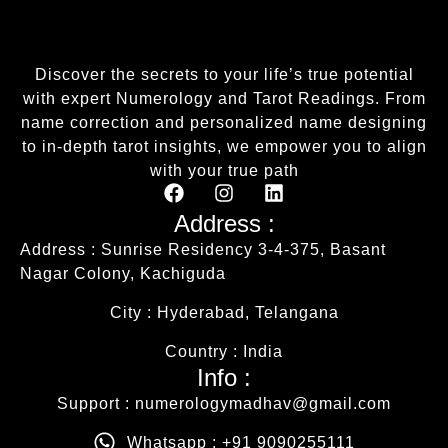
Discover the secrets to your life’s true potential
with expert Numerology and Tarot Readings. From
name correction and personalized name designing
to in-depth tarot insights, we empower you to align
with your true path
Address :
Address : Sunrise Residency 3-4-375, Basant
Nagar Colony, Kachiguda
City : Hyderabad, Telangana
Country : India
Info :
Support : numerologymadhav@gmail.com
Whatsapp : +91 9090255111