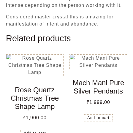
intense depending on the person working with it.
Considered master crystal this is amazing for
manifestation of intent and abundance.
Related products
Mach Mani Pure
Rose Quartz
Silver Pendants
Christmas Tree
₹
1,999.00
Shape Lamp
₹
1,900.00
Add to cart