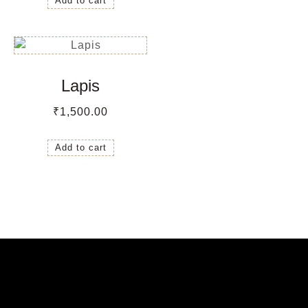
Add to cart
Lapis
₹
1,500.00
Add to cart