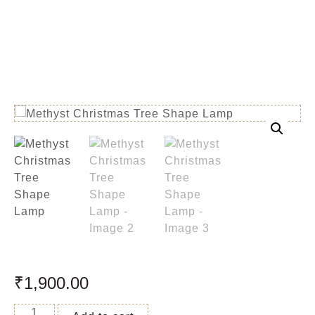
₹
1,900.00