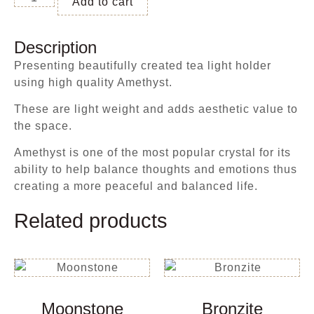
Add to cart
Description
Presenting beautifully created tea light holder
using high quality Amethyst.
These are light weight and adds aesthetic value to
the space.
Amethyst is one of the most popular crystal for its
ability to help balance thoughts and emotions thus
creating a more peaceful and balanced life.
Related products
Moonstone
Bronzite