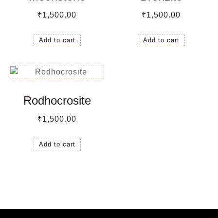
₹
1,500.00
₹
1,500.00
Add to cart
Add to cart
Rodhocrosite
₹
1,500.00
Add to cart