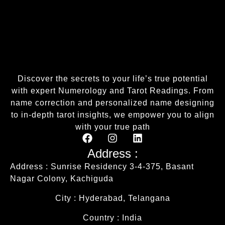
Discover the secrets to your life’s true potential
with expert Numerology and Tarot Readings. From
name correction and personalized name designing
to in-depth tarot insights, we empower you to align
with your true path
Address :
Address : Sunrise Residency 3-4-375, Basant
Nagar Colony, Kachiguda
City : Hyderabad, Telangana
Country : India