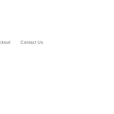
ckout
Contact Us