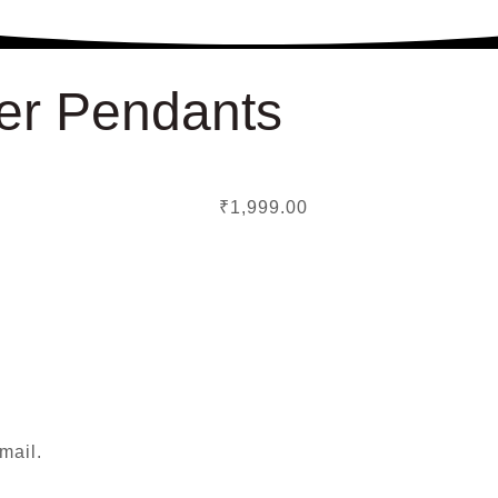
er Pendants
₹
1,999.00
mail.