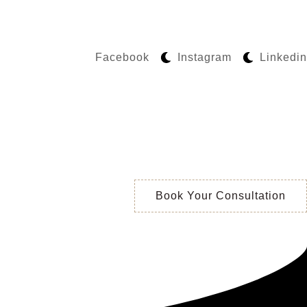
Facebook
Instagram
Linkedin
Book Your Consultation