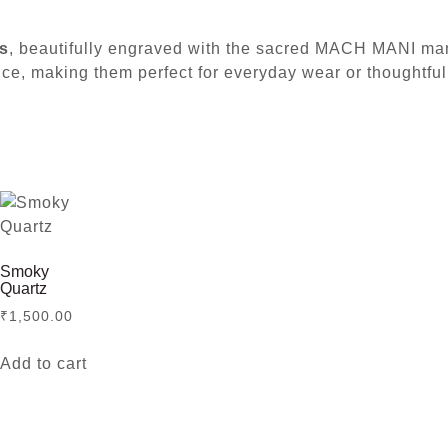
s
, beautifully engraved with the sacred MACH MANI mantr
nce, making them perfect for everyday wear or thoughtful 
Smoky
Quartz
₹
1,500.00
Add to cart