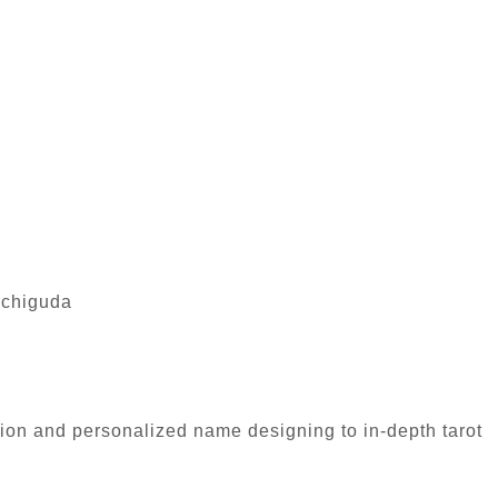
achiguda
tion and personalized name designing to in-depth tarot