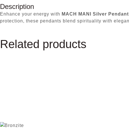
Description
Enhance your energy with
MACH MANI Silver Pendant
protection, these pendants blend spirituality with elega
Related products