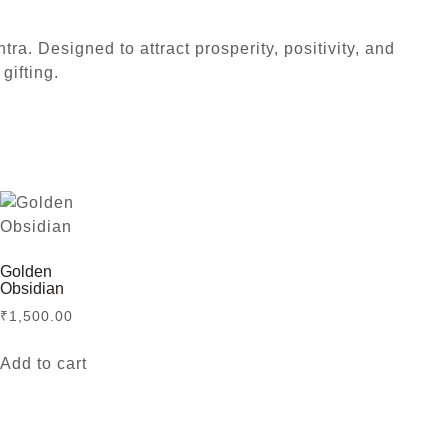
a. Designed to attract prosperity, positivity, and
gifting.
Golden
Obsidian
₹
1,500.00
Add to cart