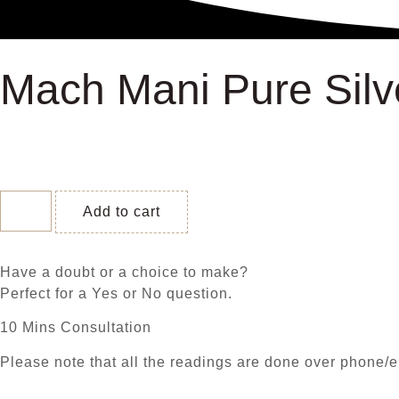
Mach Mani Pure Silv
Add to cart
Have a doubt or a choice to make?
Perfect for a Yes or No question.
10 Mins Consultation
Please note that all the readings are done over phone/e