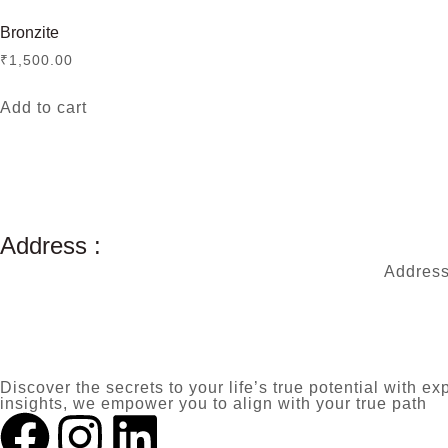
Bronzite
₹
1,500.00
Add to cart
Address :
Address
Discover the secrets to your life’s true potential with
insights, we empower you to align with your true path