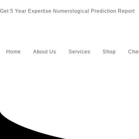
Get 5 Year Expertise Numerological Prediction Report
Home
About Us
Services
Shop
Che