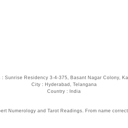
 : Sunrise Residency 3-4-375, Basant Nagar Colony, K
City : Hyderabad, Telangana
Country : India
 expert Numerology and Tarot Readings. From name correc